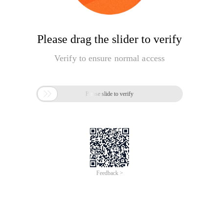
Please drag the slider to verify
Verify to ensure normal access

Please slide to verify
Feedback >